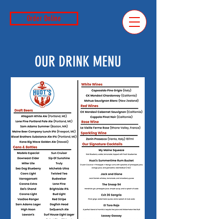
Order Online
OUR DRINK MENU