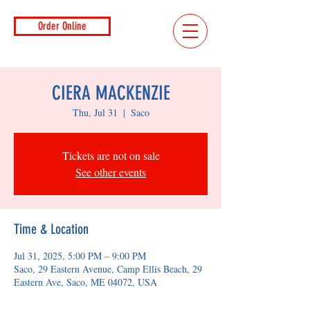
Order Online
CIERA MACKENZIE
Thu, Jul 31
  |  
Saco
Tickets are not on sale
See other events
Time & Location
Jul 31, 2025, 5:00 PM – 9:00 PM
Saco, 29 Eastern Avenue, Camp Ellis Beach, 29
Eastern Ave, Saco, ME 04072, USA