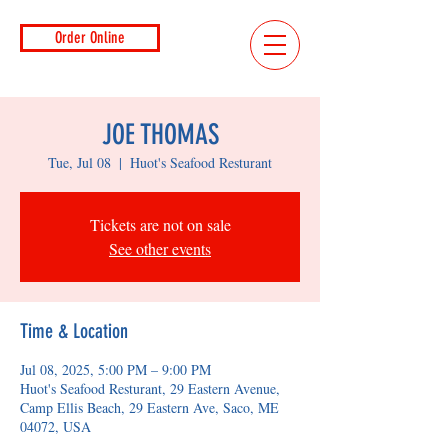
Order Online
JOE THOMAS
Tue, Jul 08
  |  
Huot's Seafood Resturant
Tickets are not on sale
See other events
Time & Location
Jul 08, 2025, 5:00 PM – 9:00 PM
Huot's Seafood Resturant, 29 Eastern Avenue,
Camp Ellis Beach, 29 Eastern Ave, Saco, ME
04072, USA