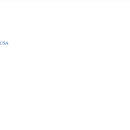
, USA