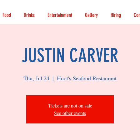
Food
Drinks
Entertainment
Gallery
Hiring
Con
JUSTIN CARVER
Thu, Jul 24
  |  
Huot's Seafood Restaurant
Tickets are not on sale
See other events