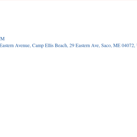
 PM
9 Eastern Avenue, Camp Ellis Beach, 29 Eastern Ave, Saco, ME 04072