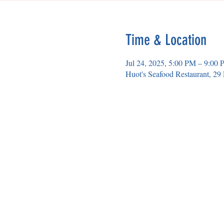
Time & Location
Jul 24, 2025, 5:00 PM – 9:00
Huot's Seafood Restaurant, 2