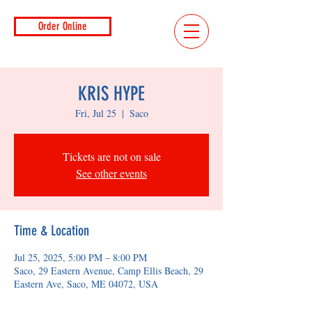
Order Online
KRIS HYPE
Fri, Jul 25
  |  
Saco
Tickets are not on sale
See other events
Time & Location
Jul 25, 2025, 5:00 PM – 8:00 PM
Saco, 29 Eastern Avenue, Camp Ellis Beach, 29
Eastern Ave, Saco, ME 04072, USA