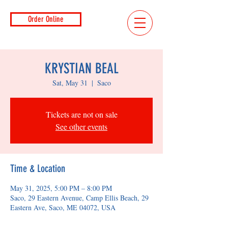
Order Online
KRYSTIAN BEAL
Sat, May 31
  |  
Saco
Tickets are not on sale
See other events
Time & Location
May 31, 2025, 5:00 PM – 8:00 PM
Saco, 29 Eastern Avenue, Camp Ellis Beach, 29
Eastern Ave, Saco, ME 04072, USA