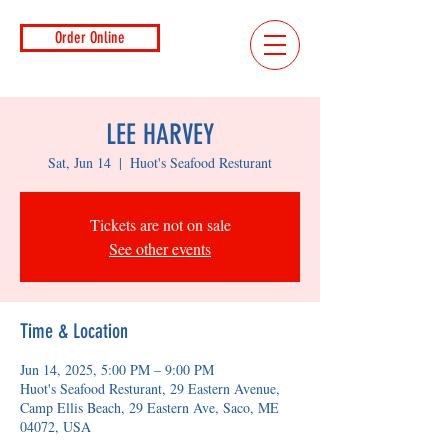
Order Online
LEE HARVEY
Sat, Jun 14
  |  
Huot's Seafood Resturant
Tickets are not on sale
See other events
Time & Location
Jun 14, 2025, 5:00 PM – 9:00 PM
Huot's Seafood Resturant, 29 Eastern Avenue,
Camp Ellis Beach, 29 Eastern Ave, Saco, ME
04072, USA