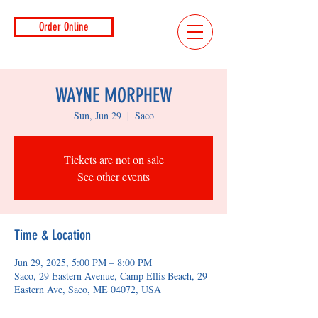
Order Online
WAYNE MORPHEW
Sun, Jun 29
  |  
Saco
Tickets are not on sale
See other events
Time & Location
Jun 29, 2025, 5:00 PM – 8:00 PM
Saco, 29 Eastern Avenue, Camp Ellis Beach, 29
Eastern Ave, Saco, ME 04072, USA