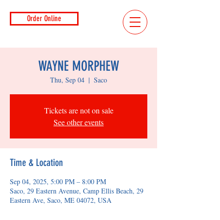
Order Online
WAYNE MORPHEW
Thu, Sep 04
  |  
Saco
Tickets are not on sale
See other events
Time & Location
Sep 04, 2025, 5:00 PM – 8:00 PM
Saco, 29 Eastern Avenue, Camp Ellis Beach, 29
Eastern Ave, Saco, ME 04072, USA